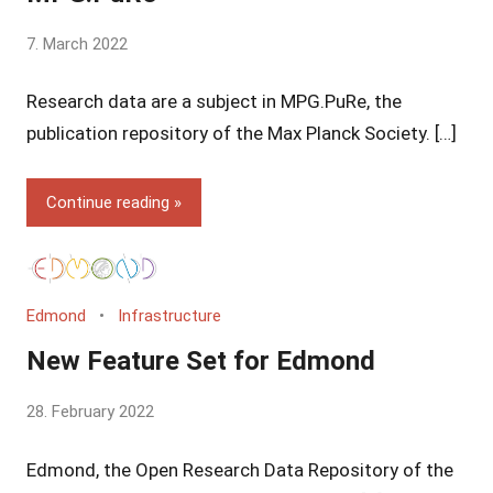
by
7. March 2022
Yves
Research data are a subject in MPG.PuRe, the
Vincent
Grossmann
publication repository of the Max Planck Society. […]
Continue reading
Edmond
Infrastructure
New Feature Set for Edmond
by
28. February 2022
Yves
Edmond, the Open Research Data Repository of the
Vincent