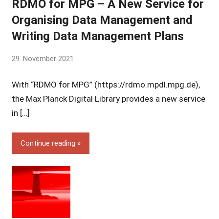
RDMO for MPG – A New Service for
Organising Data Management and
Writing Data Management Plans
by
29. November 2021
Yves
With “RDMO for MPG” (https://rdmo.mpdl.mpg.de),
Vincent
Grossmann
the Max Planck Digital Library provides a new service
in […]
Continue reading