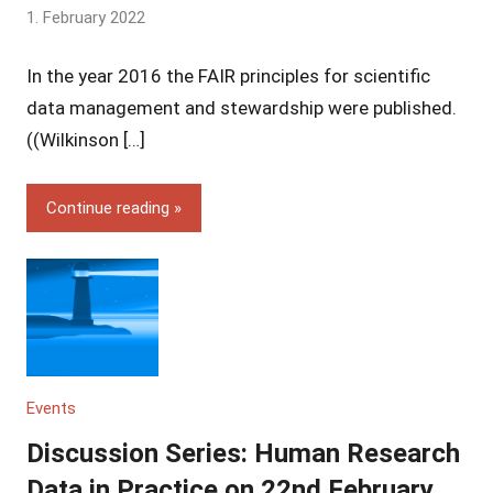
by
1. February 2022
Yves
In the year 2016 the FAIR principles for scientific
Vincent
Grossmann
data management and stewardship were published.
((Wilkinson […]
Continue reading
Events
Discussion Series: Human Research
Data in Practice on 22nd February