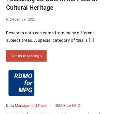
Cultural Heritage
by
6. December 2021
Yves
Research data can come from many different
Vincent
Grossmann
subject areas. A special category of this is […]
Continue reading
Data Management Plans
RDMO for MPG