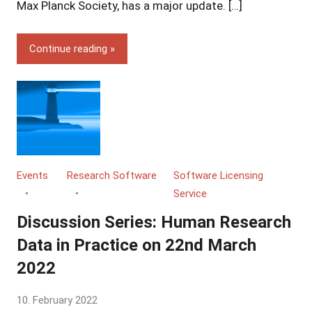
Grossmann
Max Planck Society, has a major update. […]
Continue reading
Events
Research Software
Software Licensing
Service
Discussion Series: Human Research
Data in Practice on 22nd March
2022
by
10. February 2022