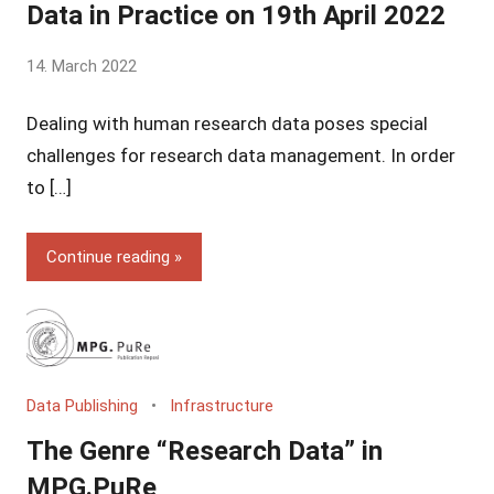
Data in Practice on 19th April 2022
by
14. March 2022
Yves
Dealing with human research data poses special
Vincent
Grossmann
challenges for research data management. In order
to […]
Continue reading
Data Publishing
Infrastructure
The Genre “Research Data” in
MPG.PuRe