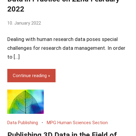
2022
by
10. January 2022
Yves
Dealing with human research data poses special
Vincent
Grossmann
challenges for research data management. In order
to […]
Continue reading
Data Publishing
MPG Human Sciences Section
Publishing 3D Data in the Field of