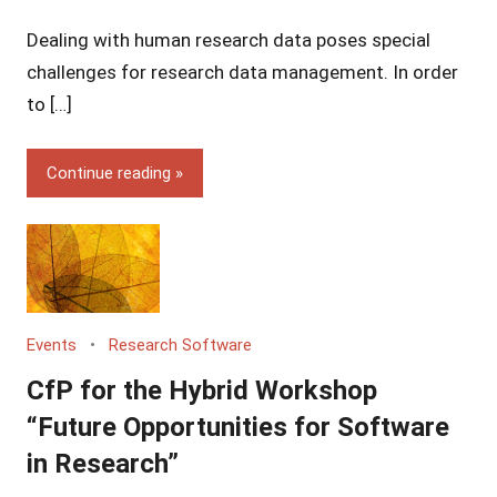
Yves
Dealing with human research data poses special
Vincent
Grossmann
challenges for research data management. In order
to […]
Continue reading
Events
Research Software
CfP for the Hybrid Workshop
“Future Opportunities for Software
in Research”