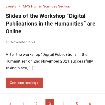
Events
MPG Human Sciences Section
Slides of the Workshop “Digital
Publications in the Humanities” are
Online
by
15. November 2021
Yves
After the workshop “Digital Publications in the
Vincent
Grossmann
Humanities” on 2nd November 2021 successfully
taking place, […]
Continue reading
Posts
Previous
«
1
2
3
4
5
6