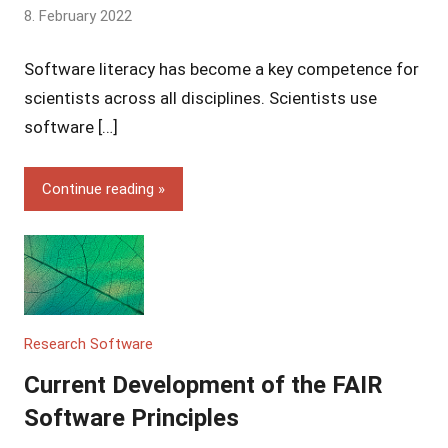
by
8. February 2022
Yves
Software literacy has become a key competence for
Vincent
Grossmann
scientists across all disciplines. Scientists use
software […]
Continue reading
Research Software
Current Development of the FAIR
Software Principles