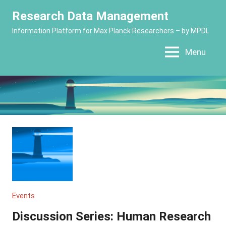
Skip
Research Data Management
to
Information Platform for Max Planck Researchers – by MPDL
content
Menu
Events
Discussion Series: Human Research