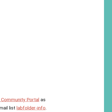
Community Portal
as
ail list
labfolder-info
.