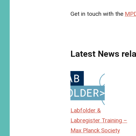
Get in touch with the
MPD
Latest News rela
Labfolder &
Labregister Training –
Max Planck Society