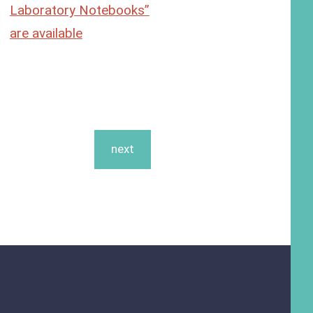
Laboratory Notebooks”
are available
next