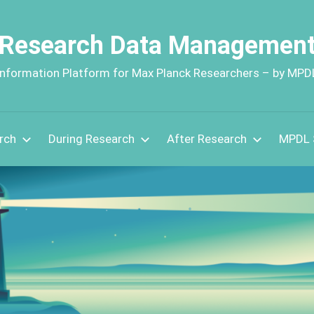
Research Data Managemen
Information Platform for Max Planck Researchers – by MPD
rch
During Research
After Research
MPDL 