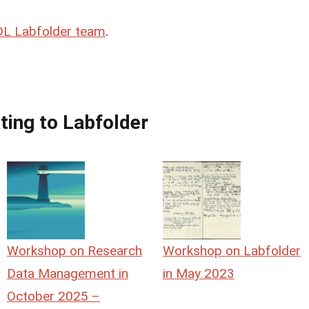
L Labfolder team
.
ting to Labfolder
Workshop on Research
Workshop on Labfolder
Data Management in
in May 2023
October 2025 –