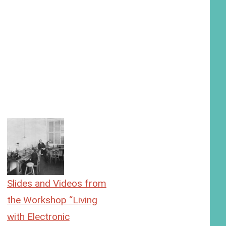
Slides and Videos from
the Workshop “Living
with Electronic