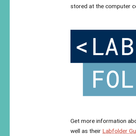
stored at the computer c
Get more information ab
well as their
Labfolder Gu