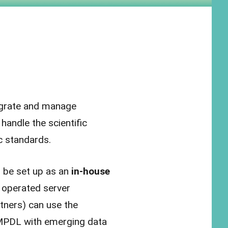
egrate and manage
andle the scientific
ic standards.
 be set up as an
in-house
y operated server
rtners) can use the
 MPDL with emerging data