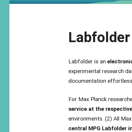
Labfolder
Labfolder is an
electroni
experimental research dat
documentation effortless
For Max Planck researche
service at the respective
environments. (2) All Max
central MPG Labfolder in