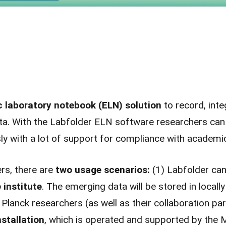
c laboratory notebook (ELN) solution
to record, int
a. With the Labfolder ELN software researchers can h
ly with a lot of support for compliance with academ
rs, there are
two usage scenarios:
(1) Labfolder can
 institute
. The emerging data will be stored in locall
 Planck researchers (as well as their collaboration pa
stallation
, which is operated and supported by the