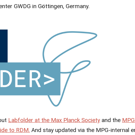
enter GWDG in Göttingen, Germany.
out
Labfolder at the Max Planck Society
and the
MPG 
ide to RDM.
And stay updated via the MPG-internal em