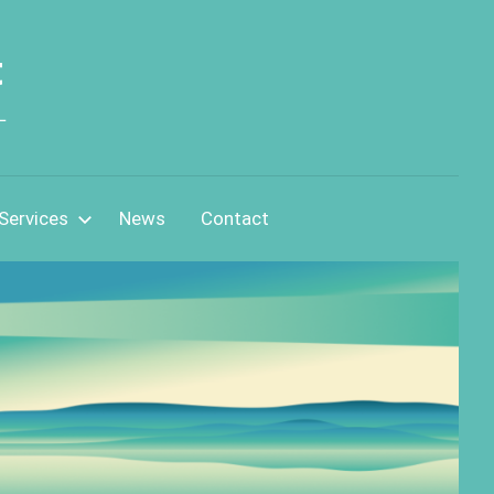
t
L
Services
News
Contact