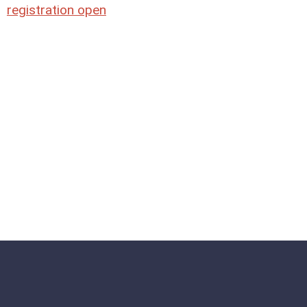
registration open