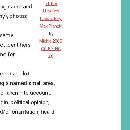
at the
ling name and
Huygens
ny), photos
Laboratory:
Max Planck”
by
e same
Michiel2005
,
t identifiers
CC BY-NC
ome for
2.0
.
because a lot
ing a named small area,
e taken into account.
gin, political opinion,
d/or orientation, health