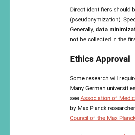
Direct identifiers should
(pseudonymization). Specia
Generally,
data minimiza
not be collected in the fi
Ethics Approval
Some research will requir
Many German universities 
see
Association of Medic
by Max Planck researchers
Council of the Max Planck