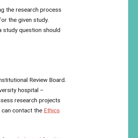
ng the research process
for the given study.
a study question should
nstitutional Review Board.
ersity hospital –
ssess research projects
er can contact the
Ethics