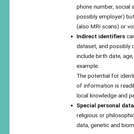
phone number, social s
possibly employer) bu
(also MRI scans) or vo
Indirect identifiers
can
dataset, and possibly 
include birth date, age
example.
The potential for ident
of information is readi
local knowledge and pe
Special personal data
religious or philosophi
data, genetic and biom