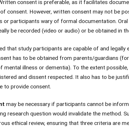
Written consent is preferable, as it facilitates docum
nt of consent. However, written consent may not be pos
gs or participants wary of formal documentation. Ora
eally be recorded (video or audio) or be obtained in t
d that study participants are capable of and legally e
onsent has to be obtained from parents/guardians (for 
f mental illness or dementia). To the extent possible, 
istered and dissent respected. It also has to be justi
le to provide consent.
ent
may be necessary if participants cannot be infor
ng research question would invalidate the method. Su
rous ethical review, ensuring that three criteria are me