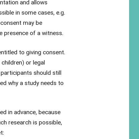
entation and allows
sible in some cases, e.g.
l consent may be
he presence of a witness.
ntitled to giving consent.
children) or legal
participants should still
fied why a study needs to
med in advance, because
ch research is possible,
t: