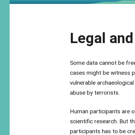
Legal and
Some data cannot be free
cases might be witness pr
vulnerable archaeological 
abuse by terrorists.
Human participants are of
scientific research. But t
participants has to be cr