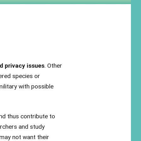
d privacy issues
. Other
ered species or
ilitary with possible
nd thus contribute to
rchers and study
 may not want their