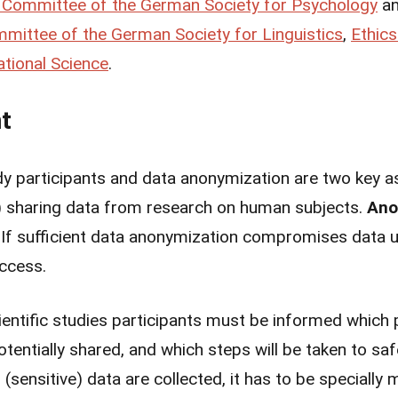
 Committee of the German Society for Psychology
a
mittee of the German Society for Linguistics
,
Ethic
tional Science
.
t
y participants and data anonymization are two key as
) sharing data from research on human subjects.
Ano
. If sufficient data anonymization compromises data uti
access.
ientific studies participants must be informed which p
potentially shared, and which steps will be taken to 
l (sensitive) data are collected, it has to be specially