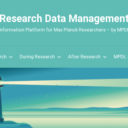
Research Data Managemen
Information Platform for Max Planck Researchers – by MPD
rch
During Research
After Research
MPDL 