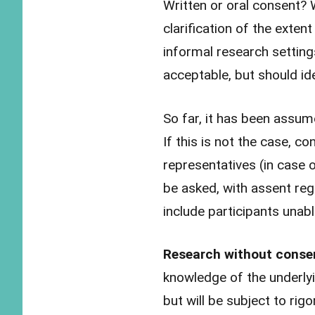
Written or oral consent? 
clarification of the exte
informal research settin
acceptable, but should id
So far, it has been assume
If this is not the case, c
representatives (in case o
be asked, with assent reg
include participants unab
Research without cons
knowledge of the underlyi
but will be subject to rigo