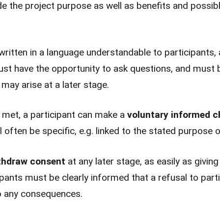
de the project purpose as well as benefits and possibl
ritten in a language understandable to participants,
ust have the opportunity to ask questions, and must 
 may arise at a later stage.
 met, a participant can make a
voluntary informed c
 often be specific, e.g. linked to the stated purpose of
thdraw consent
at any later stage, as easily as givin
pants must be clearly informed that a refusal to parti
 to any consequences.