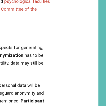
nd
psychological faculties
s Committee of the
pects for generating,
nymization
has to be
lity, data may still be
ersonal data will be
safeguard anonymity and
 mentioned.
Participant