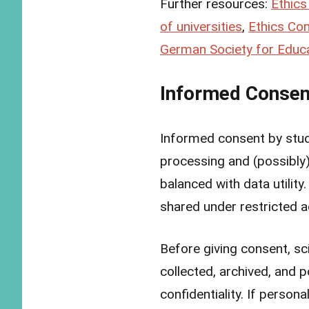
Further resources:
Ethics
of universities
,
Ethics Com
German Society for Educa
Informed Consen
Informed consent by stud
processing and (possibly
balanced with data utility
shared under restricted 
Before giving consent, sc
collected, archived, and 
confidentiality. If persona