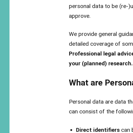
personal data to be (re-
approve.
We provide general guidan
detailed coverage of som
Professional legal advic
your (planned) research.
What are Person
Personal data are data th
can consist of the follow
Direct identifiers
can b