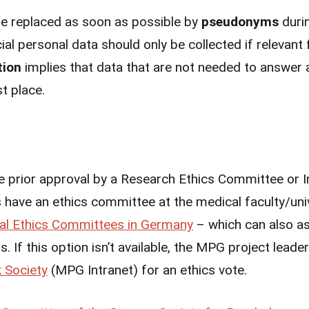
 be replaced as soon as possible by
pseudonyms
duri
l personal data should only be collected if relevant 
tion
implies that data that are not needed to answer 
rst place.
e prior approval by a Research Ethics Committee or I
have an ethics committee at the medical faculty/univ
al Ethics Committees in Germany
– which can also a
. If this option isn’t available, the MPG project lead
 Society
(MPG Intranet) for an ethics vote.