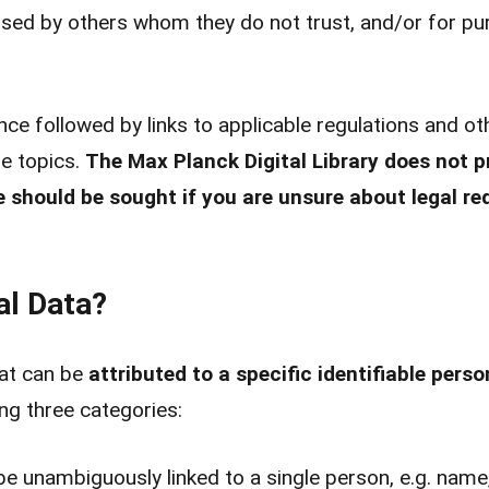
)used by others whom they do not trust, and/or for p
ce followed by links to applicable regulations and o
e topics.
The Max Planck Digital Library does not pr
e should be sought if you are unsure about legal r
al Data?
at can be
attributed to a specific identifiable perso
ing three categories:
e unambiguously linked to a single person, e.g. name