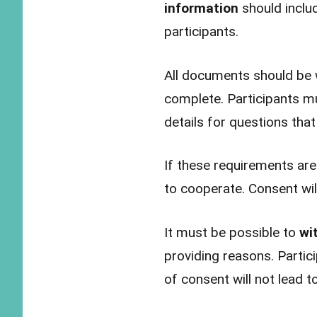
information
should inclu
participants.
All documents should be w
complete. Participants m
details for questions that
If these requirements are
to cooperate. Consent will
It must be possible to
wi
providing reasons. Partici
of consent will not lead