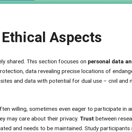
 Ethical Aspects
ly shared. This section focuses on
personal data an
otection, data revealing precise locations of endang
sites and data with potential for dual use – civil and m
ten willing, sometimes even eager to participate in a
hey may care about their privacy.
Trust
between resea
eated and needs to be maintained. Study participants