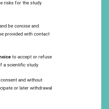
e risks for the study
 and be concise and
be provided with contact
hoice
to accept or refuse
 a scientific study.
g consent and without
cipate or later withdrawal