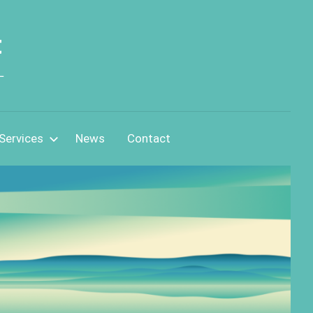
t
L
Services
News
Contact