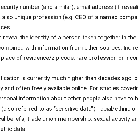
ecurity number (and similar), email address (if revea
t also unique profession (e.g. CEO of a named compa
ices.
 reveal the identity of a person taken together in th
combined with information from other sources. Indirec
, place of residence/zip code, rare profession or inc
ification is currently much higher than decades ago, 
ly and often freely available online. For studies cover
rsonal information about other people also have to b
(also referred to as “sensitive data”): racial/ethnic ori
cal beliefs, trade union membership, sexual activity an
etric data.