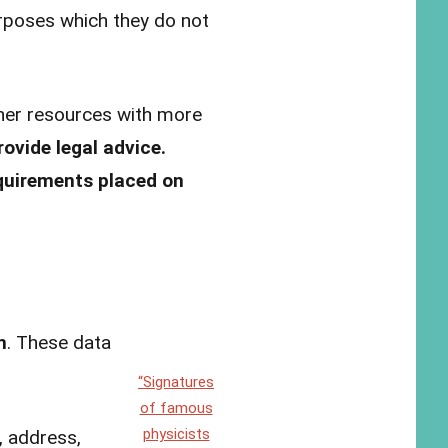
urposes which they do not
ther resources with more
ovide legal advice.
equirements placed on
n
. These data
“Signatures
of famous
physicists
, address,