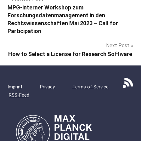
Post
MPG-interner Workshop zum
navigation
Forschungsdatenmanagement in den
Rechtswissenschaften Mai 2023 – Call for
Participation
Next Post
How to Select a License for Research Software
Imprint
Privacy
Terms of Service
RSS-Feed