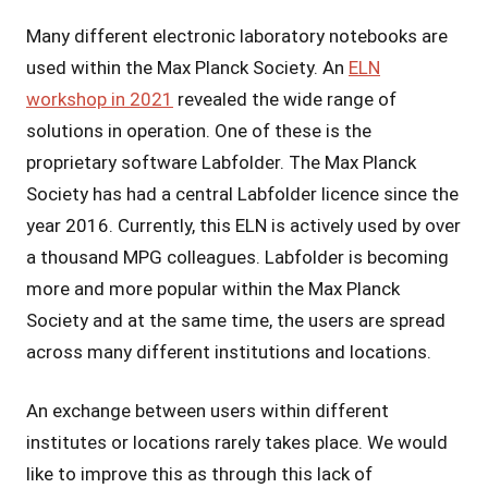
Many different electronic laboratory notebooks are
used within the Max Planck Society. An
ELN
workshop in 2021
revealed the wide range of
solutions in operation. One of these is the
proprietary software Labfolder. The Max Planck
Society has had a central Labfolder licence since the
year 2016. Currently, this ELN is actively used by over
a thousand MPG colleagues. Labfolder is becoming
more and more popular within the Max Planck
Society and at the same time, the users are spread
across many different institutions and locations.
An exchange between users within different
institutes or locations rarely takes place. We would
like to improve this as through this lack of