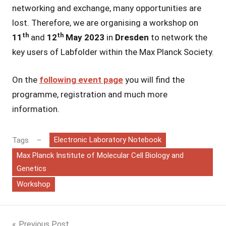
networking and exchange, many opportunities are
lost. Therefore, we are organising a workshop on
th
th
11
and
12
May 2023
in
Dresden
to network the
key users of Labfolder within the Max Planck Society.
On the
following event page
you will find the
programme, registration and much more
information.
Electronic Laboratory Notebook
Tags
Max Planck Institute of Molecular Cell Biology and
Genetics
Workshop
Previous Post