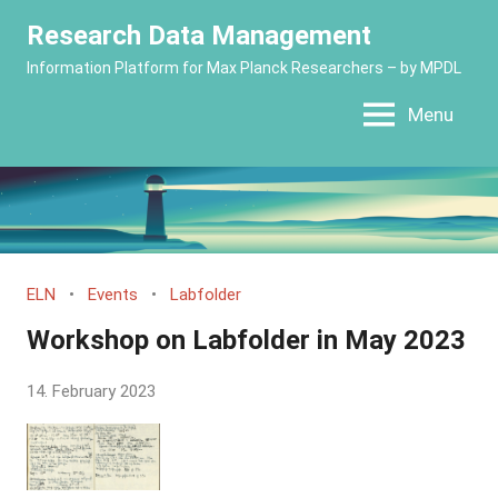
Skip
Research Data Management
to
Information Platform for Max Planck Researchers – by MPDL
content
Menu
ELN
Events
Labfolder
Workshop on Labfolder in May 2023
by
14. February 2023
Yves
Vincent
Grossmann