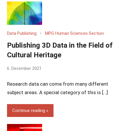
Data Publishing
MPG Human Sciences Section
Publishing 3D Data in the Field of
Cultural Heritage
by
6. December 2021
Yves
Research data can come from many different
Vincent
Grossmann
subject areas. A special category of this is […]
Continue reading