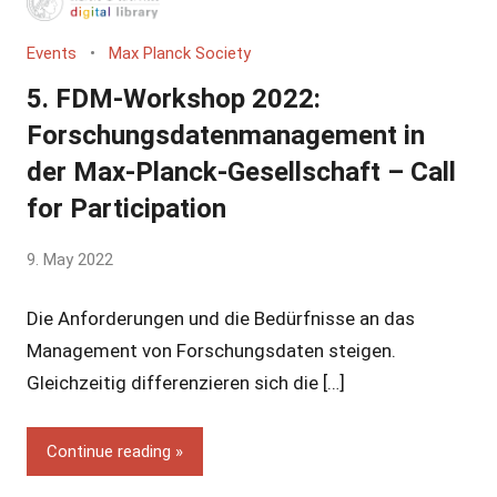
Events
Max Planck Society
5. FDM-Workshop 2022:
Forschungsdatenmanagement in
der Max-Planck-Gesellschaft – Call
for Participation
by
9. May 2022
Yves
Die Anforderungen und die Bedürfnisse an das
Vincent
Grossmann
Management von Forschungsdaten steigen.
Gleichzeitig differenzieren sich die […]
Continue reading