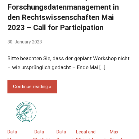
Forschungsdatenmanagement in
den Rechtswissenschaften Mai
2023 – Call for Participation
by
30. January 2023
Yves
Bitte beachten Sie, dass der geplant Workshop nicht
Vincent
Grossmann
– wie ursprünglich gedacht – Ende Mai […]
Continue reading
Data
Data
Data
Legal and
Max