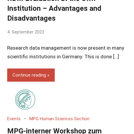
Institution – Advantages and
Disadvantages
by
4. September 2023
Yves
Research data management is now present in many
Vincent
Grossmann
scientific institutions in Germany. This is done […]
Continue reading
Events
MPG Human Sciences Section
MPG-interner Workshop zum