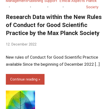
Management
Publishing
Support
Ethical Aspects
Planck
Society
Research Data within the New Rules
of Conduct for Good Scientific
Practice by the Max Planck Society
by
12. December 2022
Yves
New rules of Conduct for Good Scientific Practice
Vincent
Grossmann
available Since the beginning of December 2022 […]
Continue reading