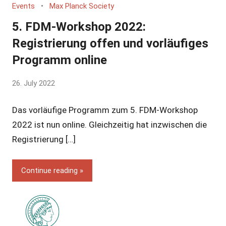
Events
Max Planck Society
5. FDM-Workshop 2022:
Registrierung offen und vorläufiges
Programm online
by
26. July 2022
Yves
Das vorläufige Programm zum 5. FDM-Workshop
Vincent
Grossmann
2022 ist nun online. Gleichzeitig hat inzwischen die
Registrierung […]
Continue reading