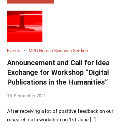
Events
MPG Human Sciences Section
Announcement and Call for Idea
Exchange for Workshop “Digital
Publications in the Humanities”
by
15. September 2021
Yves
After receiving a lot of positive feedback on our
Vincent
Grossmann
research data workshop on 1st June […]