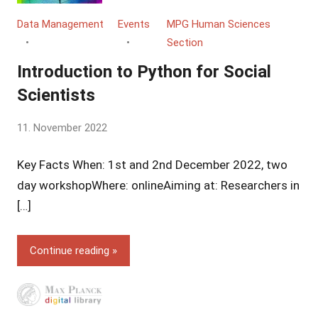
Data Management
Events
MPG Human Sciences
Section
Introduction to Python for Social
Scientists
by
11. November 2022
Yves
Key Facts When: 1st and 2nd December 2022, two
Vincent
Grossmann
day workshopWhere: onlineAiming at: Researchers in
[…]
Continue reading