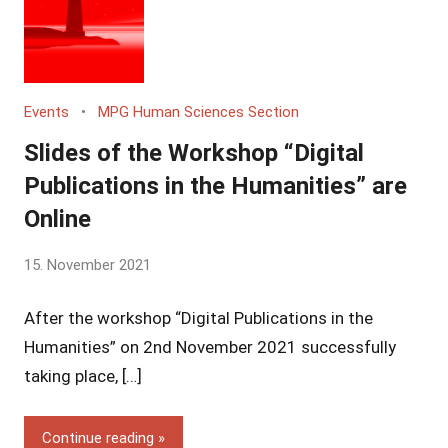
Events
MPG Human Sciences Section
Slides of the Workshop “Digital
Publications in the Humanities” are
Online
by
15. November 2021
Yves
After the workshop “Digital Publications in the
Vincent
Grossmann
Humanities” on 2nd November 2021 successfully
taking place, […]
Continue reading