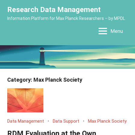
Skip
Research Data Management
to
Information Platform for Max Planck Researchers – by MPDL
content
Menu
Category:
Max Planck Society
Data Management
Data Support
Max Planck Society
RDM Evaluation at the Own