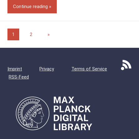
Continue reading
Posts
Next
1
2
»
Posts
pagination
Imprint
Privacy
Terms of Service
RSS-Feed