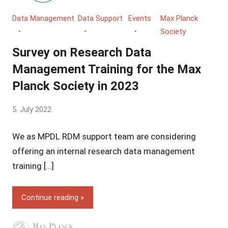
Data Management
Data Support
Events
Max Planck
Society
Survey on Research Data
Management Training for the Max
Planck Society in 2023
by
5. July 2022
Yves
We as MPDL RDM support team are considering
Vincent
Grossmann
offering an internal research data management
training […]
Continue reading