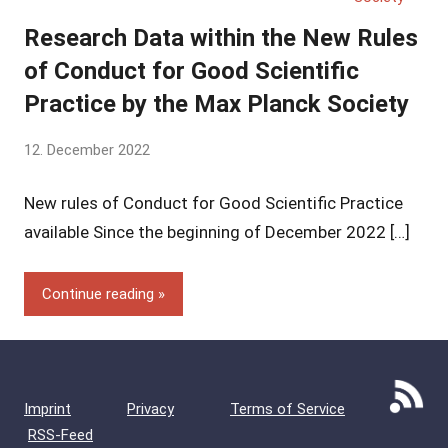
Research Data within the New Rules
of Conduct for Good Scientific
Practice by the Max Planck Society
by
12. December 2022
Yves
New rules of Conduct for Good Scientific Practice
Vincent
Grossmann
available Since the beginning of December 2022 […]
Continue reading
Imprint
Privacy
Terms of Service
RSS-Feed