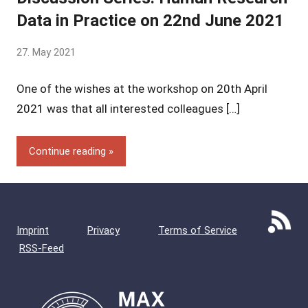
Data in Practice on 22nd June 2021
by
27. May 2021
Yves
One of the wishes at the workshop on 20th April
Vincent
Grossmann
2021 was that all interested colleagues […]
Continue reading
Imprint
Privacy
Terms of Service
RSS-Feed