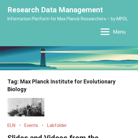
Skip
Research Data Management
to
Information Platform for Max Planck Researchers – by MPDL
content
Menu
Tag:
Max Planck Institute for Evolutionary
Biology
ELN
Events
Labfolder