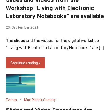
Slides and Videos from the
Workshop “Living with Electronic
Laboratory Notebooks” are available
by
23. September 2021
Yves
The slides and the videos for the digital workshop
Vincent
Grossmann
“Living with Electronic Laboratory Notebooks” are […]
Continue reading
Events
Max Planck Society
Slides and Video Recordings for