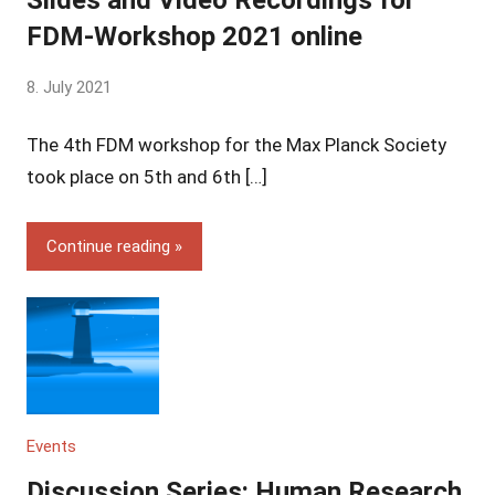
FDM-Workshop 2021 online
by
8. July 2021
Yves
The 4th FDM workshop for the Max Planck Society
Vincent
Grossmann
took place on 5th and 6th […]
Continue reading
Events
Discussion Series: Human Research