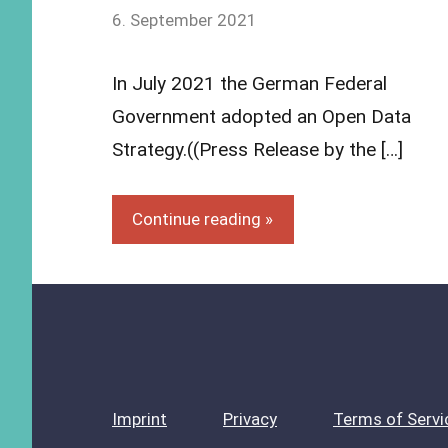
by
6. September 2021
Yves
Vincent
In July 2021 the German Federal
Grossmann
Government adopted an Open Data
Strategy.((Press Release by the […]
Continue reading
Imprint
Privacy
Terms of Servi