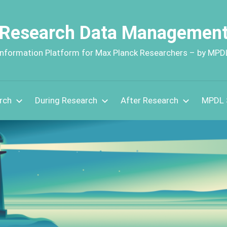
Research Data Managemen
Information Platform for Max Planck Researchers – by MPD
rch
During Research
After Research
MPDL 