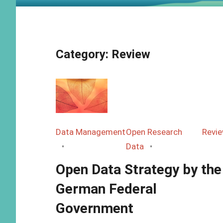
Category:
Review
Data Management
Open Research
Revi
Data
Open Data Strategy by the
German Federal
Government