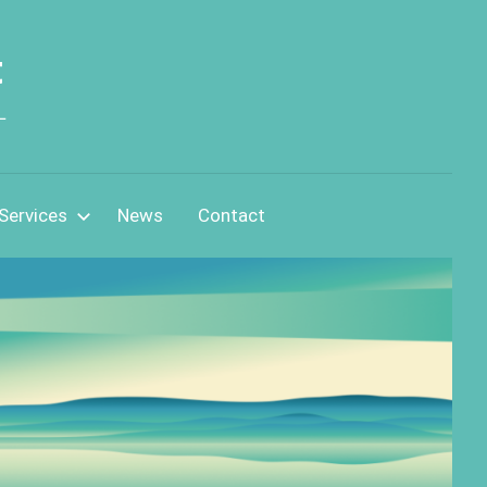
t
L
Services
News
Contact