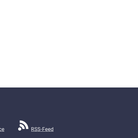
ce
RSS-Feed