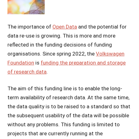
Grossmann
The importance of
Open Data
and the potential for
data re-use is growing. This is more and more
reflected in the funding decisions of funding
organisations. Since spring 2022, the
Volkswagen
Foundation
is
funding the preparation and storage
of research data
.
The aim of this funding line is to enable the long-
term availability of research data. At the same time,
the data quality is to be raised to a standard so that
the subsequent usability of the data will be possible
without any problems. This funding is limited to
projects that are currently running at the