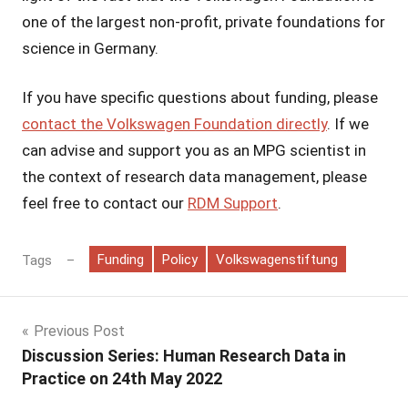
one of the largest non-profit, private foundations for
science in Germany.
If you have specific questions about funding, please
contact the Volkswagen Foundation directly
. If we
can advise and support you as an MPG scientist in
the context of research data management, please
feel free to contact our
RDM Support
.
Funding
Policy
Volkswagenstiftung
Tags
Post
Previous Post
Discussion Series: Human Research Data in
navigation
Practice on 24th May 2022