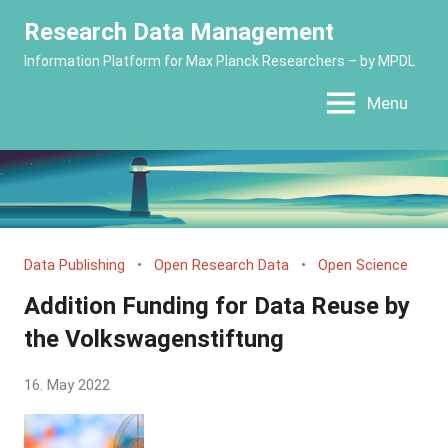
Skip
Research Data Management
to
Information Platform for Max Planck Researchers – by MPDL
content
Menu
Data Publishing
Open Research Data
Open Science
Addition Funding for Data Reuse by
the Volkswagenstiftung
by
16. May 2022
Yves
Vincent