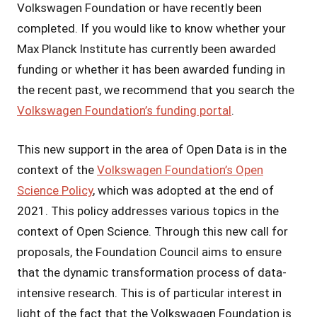
Volkswagen Foundation or have recently been
completed. If you would like to know whether your
Max Planck Institute has currently been awarded
funding or whether it has been awarded funding in
the recent past, we recommend that you search the
Volkswagen Foundation’s funding portal
.
This new support in the area of Open Data is in the
context of the
Volkswagen Foundation’s Open
Science Policy
, which was adopted at the end of
2021. This policy addresses various topics in the
context of Open Science. Through this new call for
proposals, the Foundation Council aims to ensure
that the dynamic transformation process of data-
intensive research. This is of particular interest in
light of the fact that the Volkswagen Foundation is